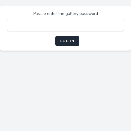
Please enter the gallery password
LOG IN