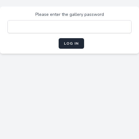
Please enter the gallery password
LOG IN