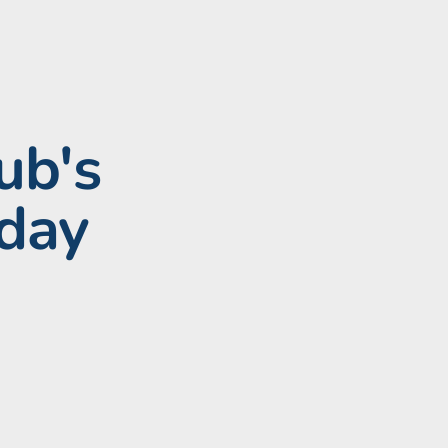
ub's
hday