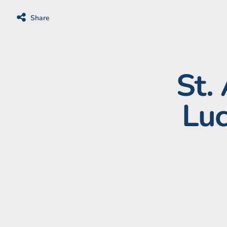
Share
St.
Luc