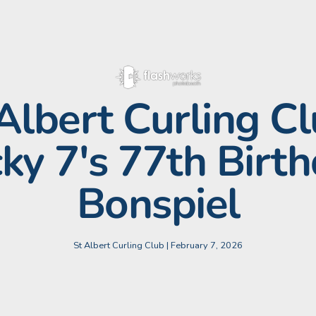
 Albert Curling Cl
ky 7's 77th Birt
Bonspiel
St Albert Curling Club | February 7, 2026