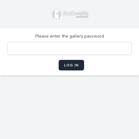
Please enter the gallery password
LOG IN